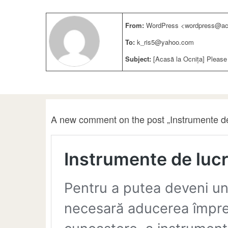
From:
WordPress <wordpress@aca
To:
k_ris5@yahoo.com
Subject:
[Acasă la Ocnița] Please
A new comment on the post „Instrumente de 