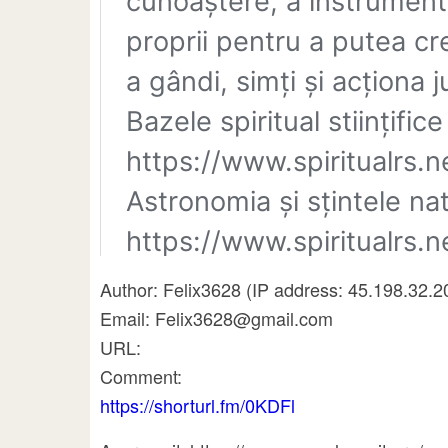
Author: Felix3628 (IP address: 45.198.32.2
Email: Felix3628@gmail.com
URL:
Comment:
https://shorturl.fm/0KDFl