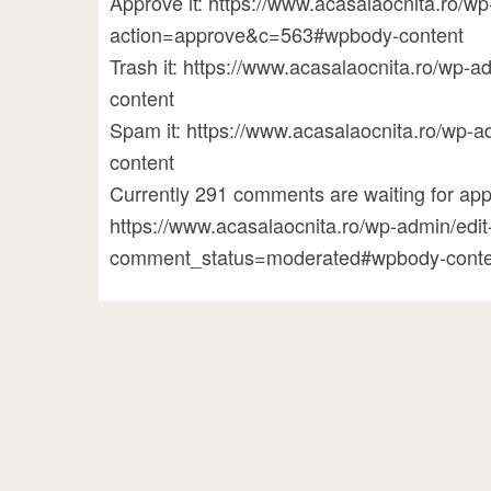
Approve it: https://www.acasalaocnita.ro/
action=approve&c=563#wpbody-content
Trash it: https://www.acasalaocnita.ro/w
content
Spam it: https://www.acasalaocnita.ro/w
content
Currently 291 comments are waiting for appr
https://www.acasalaocnita.ro/wp-admin/ed
comment_status=moderated#wpbody-conte