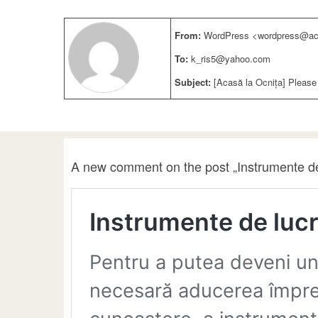
From:
WordPress <wordpress@aca
To:
k_ris5@yahoo.com
Subject:
[Acasă la Ocnița] Please
A new comment on the post „Instrumente de 