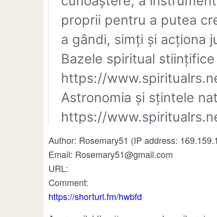
Author: Rosemary51 (IP address: 169.159.
Email: Rosemary51@gmail.com
URL:
Comment:
https://shorturl.fm/hwbfd