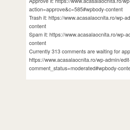
Approve it: https://www.acasalaocnita.ro/
action=approve&c=585#wpbody-content
Trash it: https://www.acasalaocnita.ro/w
content
Spam it: https://www.acasalaocnita.ro/w
content
Currently 313 comments are waiting for appr
https://www.acasalaocnita.ro/wp-admin/ed
comment_status=moderated#wpbody-conte