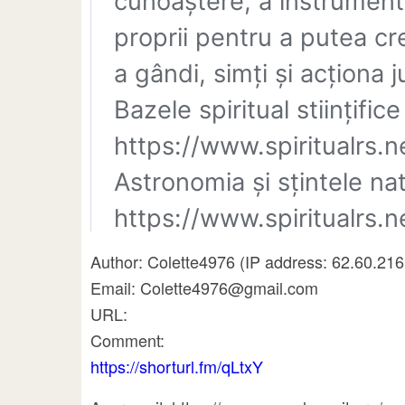
Author: Colette4976 (IP address: 62.60.216
Email: Colette4976@gmail.com
URL:
Comment:
https://shorturl.fm/qLtxY