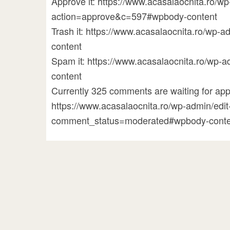
Approve it: https://www.acasalaocnita.ro/
action=approve&c=597#wpbody-content
Trash it: https://www.acasalaocnita.ro/w
content
Spam it: https://www.acasalaocnita.ro/w
content
Currently 325 comments are waiting for appr
https://www.acasalaocnita.ro/wp-admin/ed
comment_status=moderated#wpbody-conte