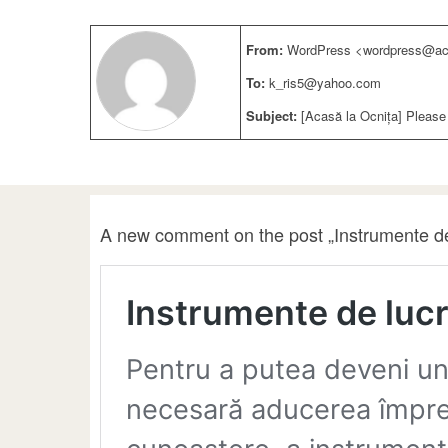
From:
WordPress <wordpress@aca
To:
k_ris5@yahoo.com
Subject:
[Acasă la Ocnița] Please
A new comment on the post „Instrumente de 