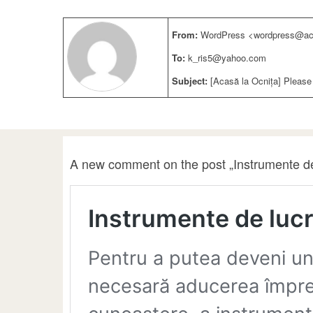
From:
WordPress <wordpress@aca
To:
k_ris5@yahoo.com
Subject:
[Acasă la Ocnița] Please
A new comment on the post „Instrumente de 