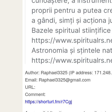
Author: Raphael3325 (IP address: 171.248.2
Email: Raphael3325@gmail.com
URL:
Comment:
https://shorturl.fm/r7Cgj