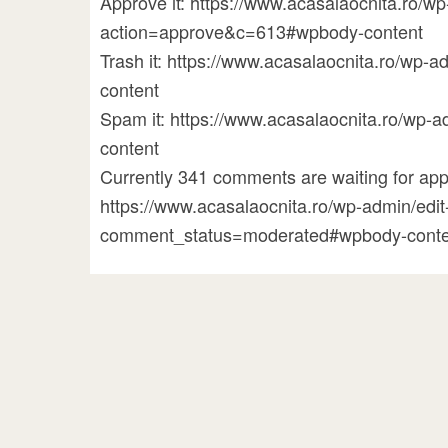
Approve it: https://www.acasalaocnita.ro/
action=approve&c=613#wpbody-content
Trash it: https://www.acasalaocnita.ro/w
content
Spam it: https://www.acasalaocnita.ro/w
content
Currently 341 comments are waiting for appr
https://www.acasalaocnita.ro/wp-admin/ed
comment_status=moderated#wpbody-conte