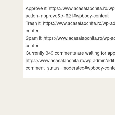
Approve it: https://www.acasalaocnita.ro/
action=approve&c=621#wpbody-content
Trash it: https://www.acasalaocnita.ro/w
content
Spam it: https://www.acasalaocnita.ro/w
content
Currently 349 comments are waiting for appr
https://www.acasalaocnita.ro/wp-admin/ed
comment_status=moderated#wpbody-conte