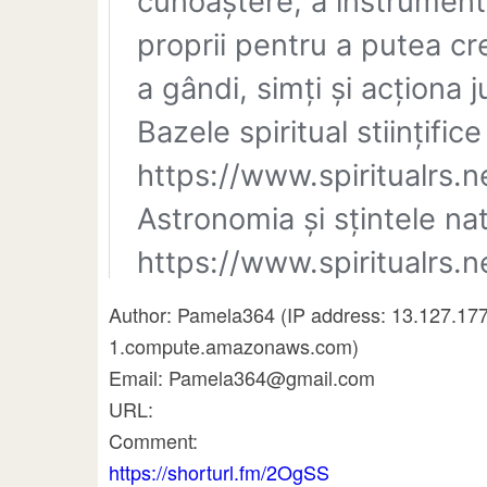
Author: Pamela364 (IP address: 13.127.17
1.compute.amazonaws.com)
Email: Pamela364@gmail.com
URL:
Comment:
https://shorturl.fm/2OgSS