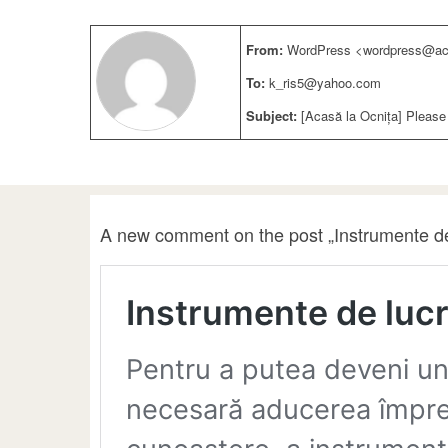
From:
WordPress <wordpress@aca
To:
k_ris5@yahoo.com
Subject:
[Acasă la Ocnița] Please
A new comment on the post „Instrumente de 