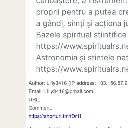
Author: Lilly3416 (IP address: 103.156.57.
Email: Lilly3416@gmail.com
URL:
Comment:
https://shorturl.fm/fDr1f