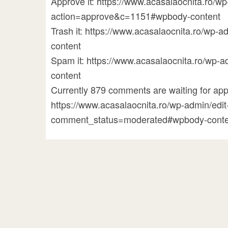
Approve it: https://www.acasalaocnita.ro/
action=approve&c=1151#wpbody-content
Trash it: https://www.acasalaocnita.ro/w
content
Spam it: https://www.acasalaocnita.ro/w
content
Currently 879 comments are waiting for appr
https://www.acasalaocnita.ro/wp-admin/ed
comment_status=moderated#wpbody-conte