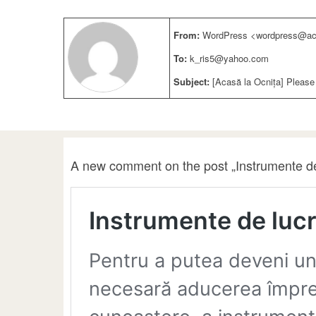
From:
WordPress <wordpress@aca
To:
k_ris5@yahoo.com
Subject:
[Acasă la Ocnița] Please
A new comment on the post „Instrumente de 