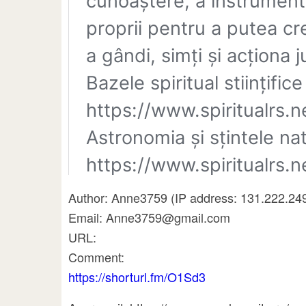
Author: Anne3759 (IP address: 131.222.24
Email: Anne3759@gmail.com
URL:
Comment:
https://shorturl.fm/O1Sd3