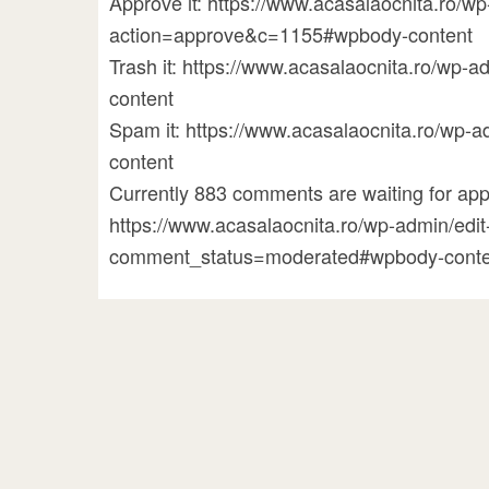
Approve it: https://www.acasalaocnita.ro/
action=approve&c=1155#wpbody-content
Trash it: https://www.acasalaocnita.ro/w
content
Spam it: https://www.acasalaocnita.ro/w
content
Currently 883 comments are waiting for appr
https://www.acasalaocnita.ro/wp-admin/ed
comment_status=moderated#wpbody-conte