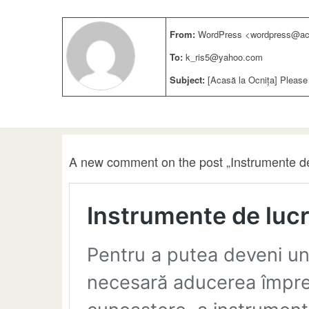
From:
WordPress <wordpress@aca
To:
k_ris5@yahoo.com
Subject:
[Acasă la Ocnița] Please
A new comment on the post „Instrumente de 