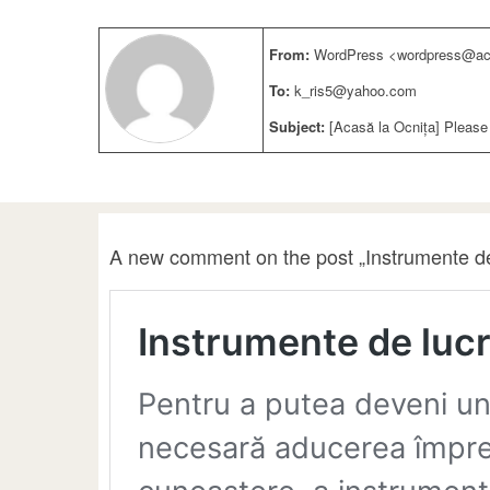
From:
WordPress <wordpress@aca
To:
k_ris5@yahoo.com
Subject:
[Acasă la Ocnița] Please
A new comment on the post „Instrumente de 