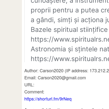
Author: Carson2020 (IP address: 173.212.
Email: Carson2020@gmail.com
URL:
Comment:
https://shorturl.fm/9rNeq