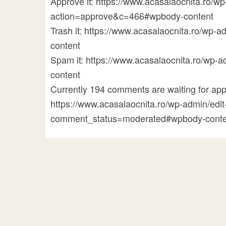
Approve it: https://www.acasalaocnita.ro/
action=approve&c=466#wpbody-content
Trash it: https://www.acasalaocnita.ro/w
content
Spam it: https://www.acasalaocnita.ro/w
content
Currently 194 comments are waiting for appr
https://www.acasalaocnita.ro/wp-admin/ed
comment_status=moderated#wpbody-conte