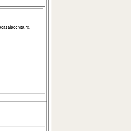
acasalaocnita.ro.