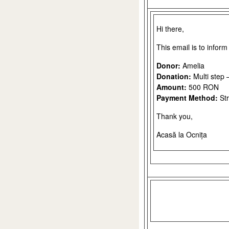
Hi there,
This email is to infor
Donor:
Amelia
Donation:
Multi step 
Amount:
500 RON
Payment Method:
Str
Thank you,
Acasă la Ocnița