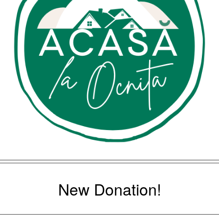
New Donation!