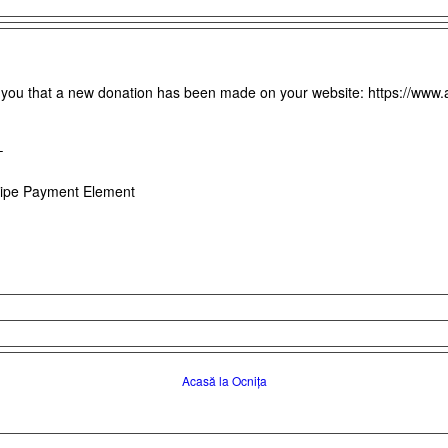
m you that a new donation has been made on your website: https://www.
–
ipe Payment Element
Acasă la Ocnița