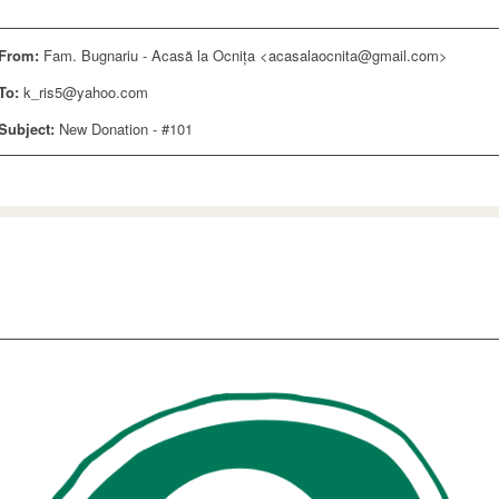
From:
Fam. Bugnariu - Acasă la Ocnița <acasalaocnita@gmail.com>
To:
k_ris5@yahoo.com
Subject:
New Donation - #101